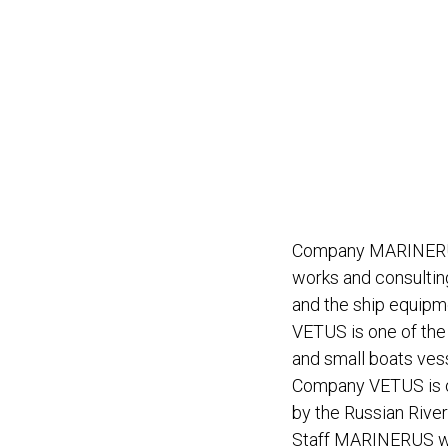
Company MARINERUS i
works and consulting
and the ship equip
VETUS is one of the 
and small boats ves
Company VETUS is on
by the Russian Rive
Staff MARINERUS wil