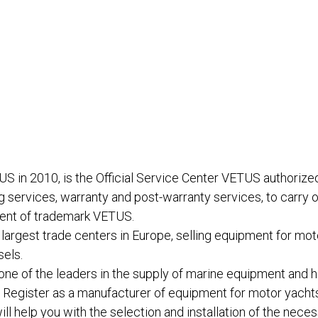
n 2010, is the Official Service Center VETUS authorized
 services, warranty and post-warranty services, to carry o
ment of trademark VETUS.
largest trade centers in Europe, selling equipment for mot
sels.
e of the leaders in the supply of marine equipment and h
r Register as a manufacturer of equipment for motor yacht
l help you with the selection and installation of the nec