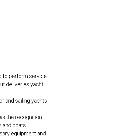
 to perform service
ut deliveries yacht
or and sailing yachts
as the recognition
s and boats.
essary equipment and