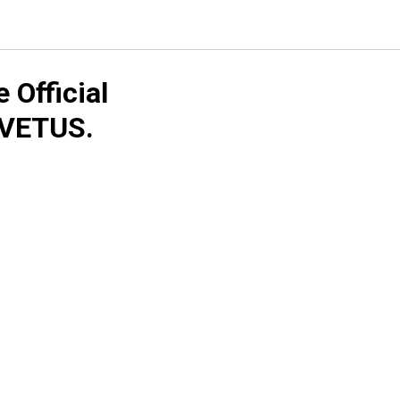
Official
 VETUS.