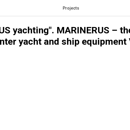
Projects
S yachting". MARINERUS – the 
nter yacht and ship equipment