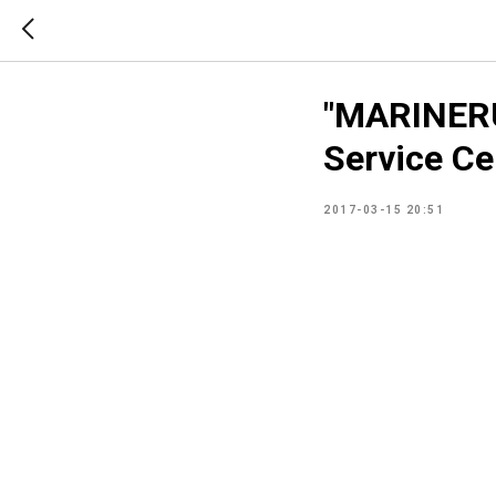
"MARINERU
Service Ce
2017-03-15 20:51