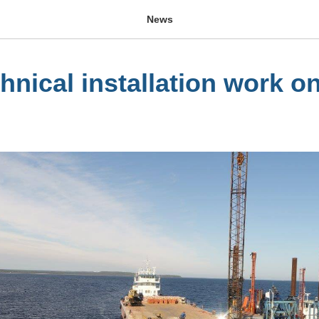
News
hnical installation work o