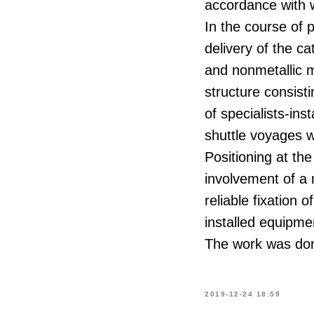
accordance with 
In the course of 
delivery of the ca
and nonmetallic m
structure consist
of specialists-ins
shuttle voyages w
Positioning at th
involvement of a 
reliable fixation 
installed equipme
The work was done
2019-12-24 18:59