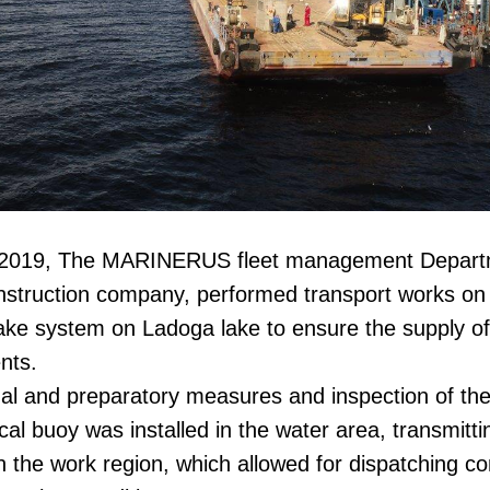
f 2019, The MARINERUS fleet management Departm
nstruction company, performed transport works on t
ake system on Ladoga lake to ensure the supply of
nts.
nal and preparatory measures and inspection of the
al buoy was installed in the water area, transmitti
 the work region, which allowed for dispatching cont