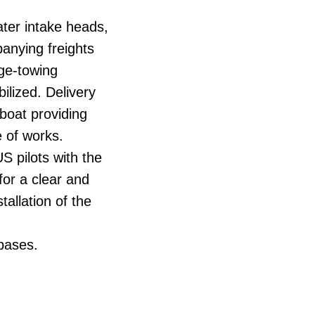
ater intake heads,
panying freights
rge-towing
ilized. Delivery
 boat providing
 of works.
S pilots with the
for a clear and
tallation of the
 bases.