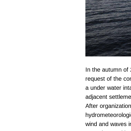
In the autumn o
request of the co
a under water int
adjacent settleme
After organizatio
hydrometeorologic
wind and waves in