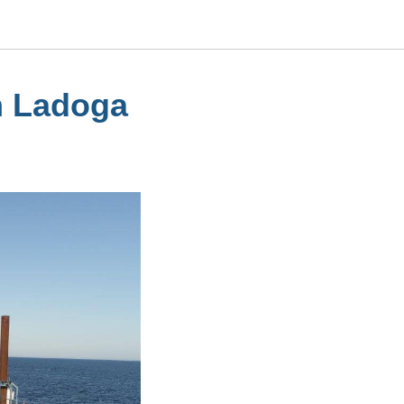
n Ladoga