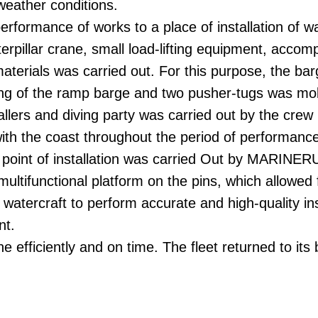
weather conditions.
performance of works to a place of installation of w
terpillar crane, small load-lifting equipment, accom
aterials was carried out. For this purpose, the ba
ing of the ramp barge and two pusher-tugs was mob
tallers and diving party was carried out by the crew
ith the coast throughout the period of performance
e point of installation was carried Out by MARINERU
multifunctional platform on the pins, which allowed 
of watercraft to perform accurate and high-quality ins
nt.
 efficiently and on time. The fleet returned to its