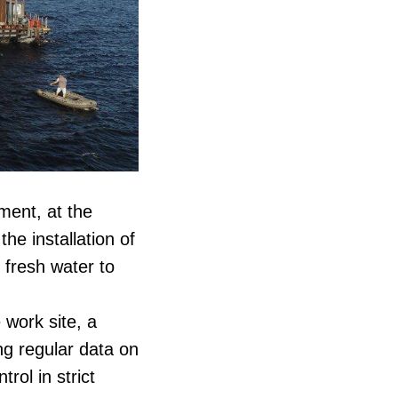
ent, at the
he installation of
 fresh water to
 work site, a
ng regular data on
rol in strict