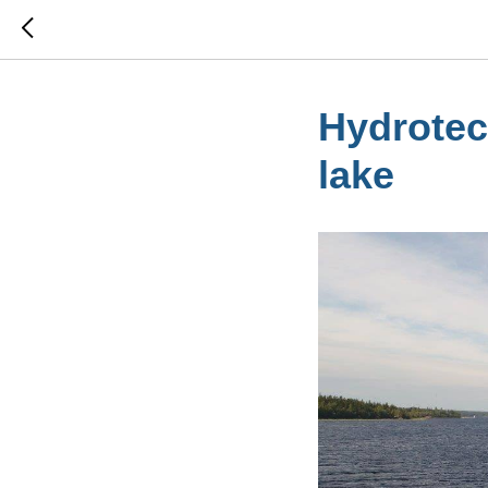
Hydrotec
lake